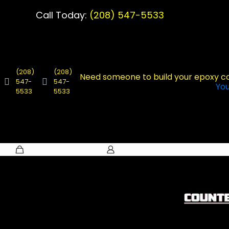
Call Today:
(208) 547-5533
(208)
(208)
Need someone to build your epoxy c
547-
547-
Yo
5533
5533