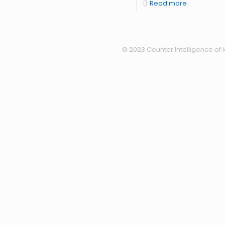
Read more
© 2023 Counter Intelligence of I