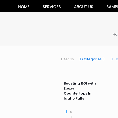
HOME
SERVICES
ABOUT US
SAMP
Ho
Filter by
Categories
T
Boosting ROI with
Epoxy
Countertops In
Idaho Falls
0