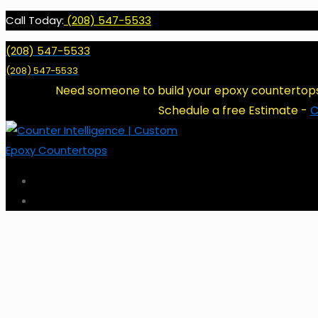
Call Today:
(208) 547-5533
(208) 547-5533
(208) 547-5533
Need someone to build your epoxy countertop
Schedule a free Estimate -
C