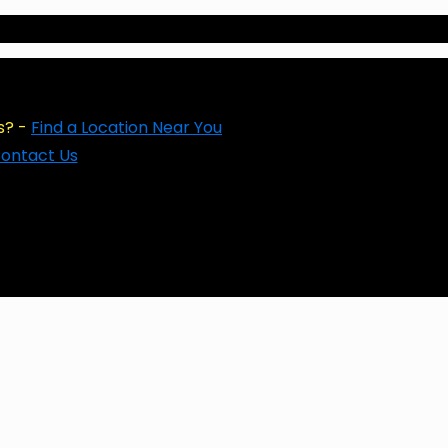
s? -
Find a Location Near You
ontact Us