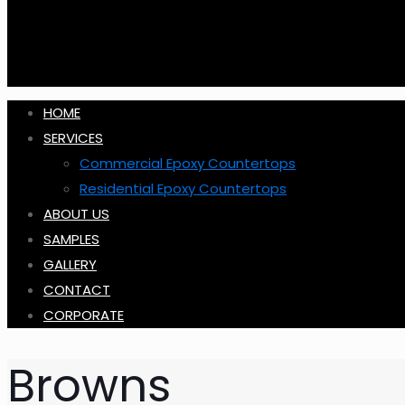
HOME
SERVICES
Commercial Epoxy Countertops
Residential Epoxy Countertops
ABOUT US
SAMPLES
GALLERY
CONTACT
CORPORATE
Browns