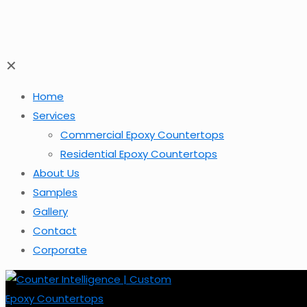
✕
Home
Services
Commercial Epoxy Countertops
Residential Epoxy Countertops
About Us
Samples
Gallery
Contact
Corporate